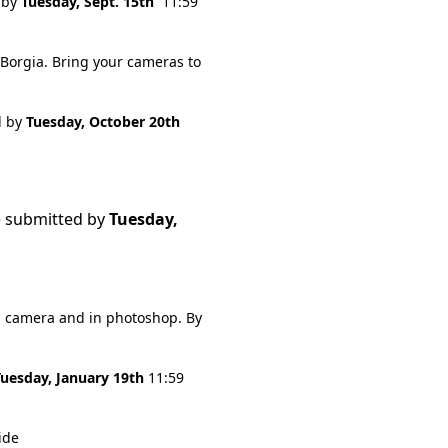
 by
Tuesday, Sept. 15th
11:59
 Borgia. Bring your cameras to
d by
Tuesday, October 20th
e submitted by
Tuesday,
n camera and in photoshop. By
Tuesday, January 19th
11:59
ide