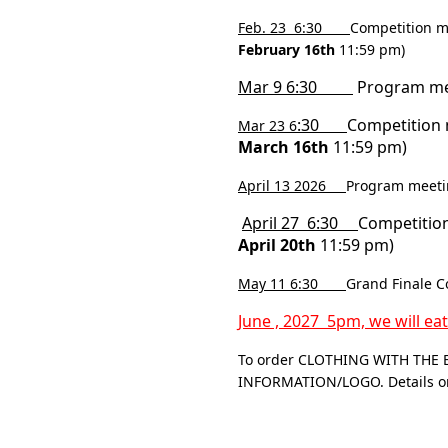
Feb. 23 6:30
Competition m
February 16th
11:59 pm)
Mar 9 6:30
Program meet
:30
Competition 
Mar 23 6
March 16th
11:59 pm)
April 13 2026
Program meetin
April 27 6:30
Competition
April 20th
11:59 pm)
May 11 6:30
Grand Finale C
June , 2027 5pm, we will ea
To order CLOTHING WITH THE 
INFORMATION/LOGO. Details on