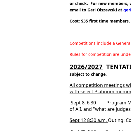
or check. For new members, w
email to Geri Olszewski at
ger
Cost: $35 first time members,
Competitions include a Genera
Rules for competition are unde
2026/2027
TENTATI
subject to change.
All competition meetings wi
with select Platinum memm
Sept 8, 6:30
Program M
of A.I. and "what are judges
Sept 12 8:30 a.m.
Outing: Co