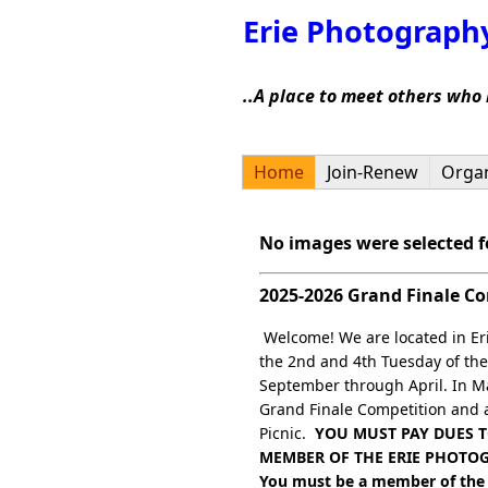
Erie Photograph
..A place to meet others who
Home
Join-Renew
Organ
No images were selected fo
2025-2026 Grand Finale C
Welcome! We are located in Er
the 2nd and 4th Tuesday of th
September through April. In M
Grand Finale Competition and
Picnic.
YOU MUST PAY DUES T
MEMBER OF THE ERIE PHOTO
You must be a member of the 