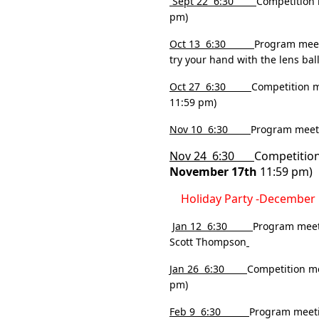
Sept 22 6:30
Competition 
pm)
Oct 13
6:30
Program meeti
try your hand with the lens ball
Oct 27 6:30
Competition m
11:59 pm)
Nov 10 6:30
Program meeti
Nov 24 6:30
Competition
November 17th
11:59 pm)
Holiday Party -Decembe
Jan 12 6:30
Program meet
Scott Thompson
Jan 26 6:30
Competition me
pm)
Feb 9 6:30
Program meeti