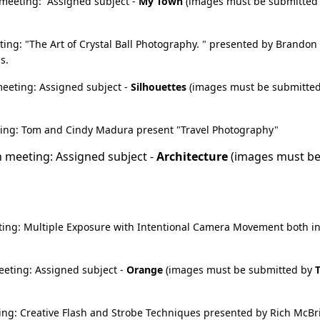
meeting: Assigned subject -
My Town
(images must be submitted
ng: "The Art of Crystal Ball Photography. " presented by Brandon
s.
eeting: Assigned subject -
Silhouettes
(images must be submitte
ng: Tom and Cindy Madura present "Travel Photography"
 meeting: Assigned subject -
Architecture
(images must b
r
ing: Multiple Exposure with Intentional Camera Movement both i
eting: Assigned subject -
Orange
(images must be submitted by
ng: Creative Flash and Strobe Techniques presented by Rich McBr