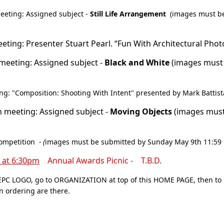
eeting: Assigned subject -
Still Life Arrangement
(images must b
ing: Presenter Stuart Pearl. “Fun With Architectural Pho
meeting: Assigned subject -
Black and White
(images must
g: "Composition: Shooting With Intent" presented by Mark Battist
 meeting: Assigned subject -
Moving Objects
(images mus
ompetition
- (
images must be submitted by Sunday May 9th 11:59
t at 6:30pm
Annual Awards Picnic -
T.B.D.
EPC LOGO,
go to ORGANIZATION at top of this HOME PAGE, then t
 ordering are there.