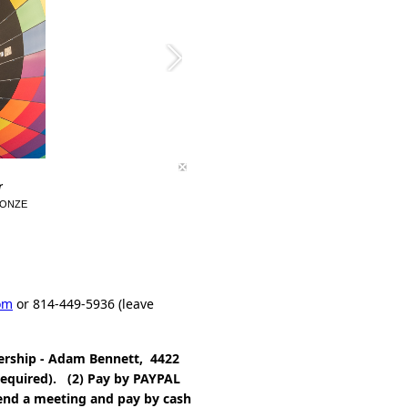
r
BRONZE
om
or 814-449-5936 (leave
ership - Adam Bennett, 4422
required). (2) Pay by PAYPAL
end a meeting and pay by cash