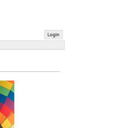
Login