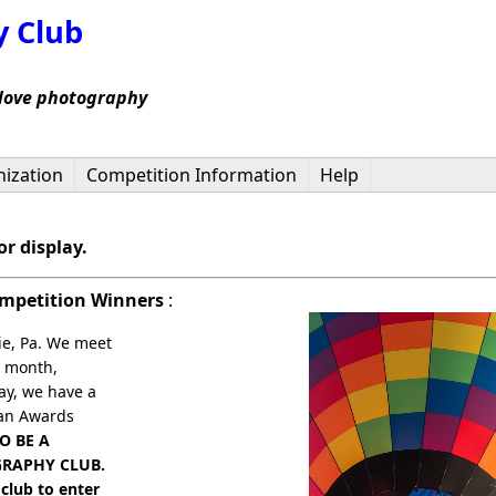
y Club
 love photography
ization
Competition Information
Help
r display.
ompetition Winners
:
ie, Pa. We meet
e month,
ay, we have a
 an Awards
O BE A
GRAPHY CLUB.
club to enter