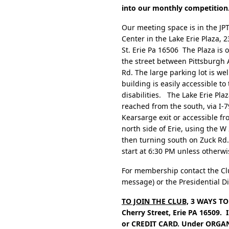
into our monthly competition
Our meeting space is in the JP
Center
i
n the Lake Erie Plaza, 
St. Erie Pa 16506 The Plaza is 
the street between Pittsburgh
Rd. The large parking lot is well
building is easily accessible to
disabilities. The Lake Erie Plaz
reached from the south, via I-7
Kearsarge exit or accessible fr
north side of Erie, using the W 
then turning south on Zuck Rd
start at 6:30 PM unless otherw
For membership contact the Cl
message) or the Presidential D
TO JOIN THE CLUB,
3 WAYS TO 
Cherry Street, Erie PA 16509.
or CREDIT CARD. Under ORGANI