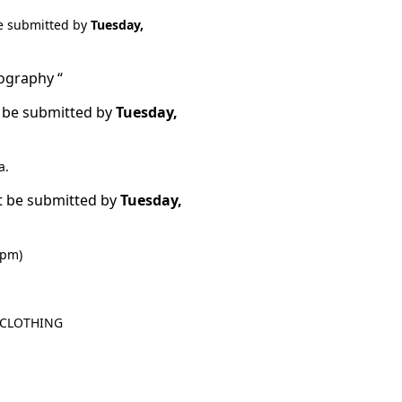
e submitted by
Tuesday,
tography “
 be submitted by
Tuesday,
a.
t be submitted by
Tuesday,
 pm)
o CLOTHING