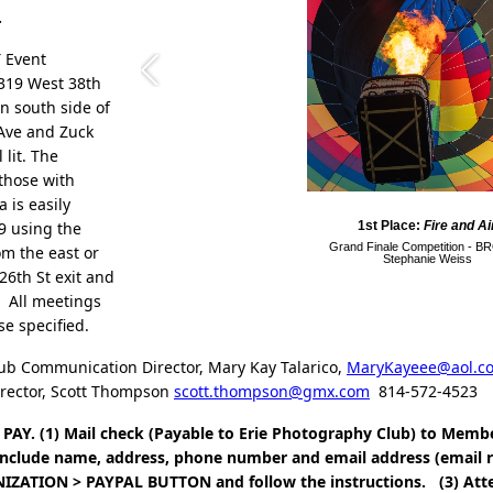
.
T Event
2319 West 38th
on south side of
 Ave and Zuck
 lit. The
 those with
a is easily
9 using the
1st Place:
Fire and Ai
Grand Finale Competition - 
om the east or
Stephanie Weiss
26th St exit and
. All meetings
ise specified.
ub Communication Director, Mary Kay Talarico,
MaryKayeee@aol.c
irector, Scott Thompson
scott.thompson@gmx.com
814-572-4523
PAY. (1) Mail check (Payable to Erie Photography Club) to Memb
 Include name, address, phone number and email address (email 
ZATION > PAYPAL BUTTON and follow the instructions. (3) Att