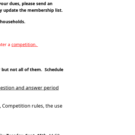
our dues, please send an
y update the membership list.
g households.
nter a
competition.
but not all of them. Schedule
question and answer period
 Competition rules, the use