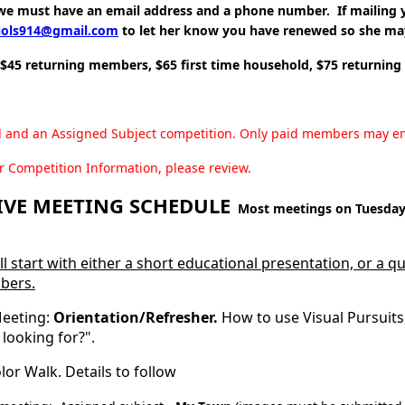
e must have an email address and a phone number. If mailing y
iols914@gmail.com
to let her know you have renewed so she ma
 $45 returning members, $65 first time household, $75 returnin
l and an Assigned Subject competition. Only paid members may e
r Competition Information, please review.
VE MEETING SCHEDULE
Most meetings on Tuesday 
ll start with either a short educational presentation, or a 
bers.
eeting:
Orientation/Refresher.
How to use Visual Pursuits,
 looking for?".
lor Walk. Details to follow